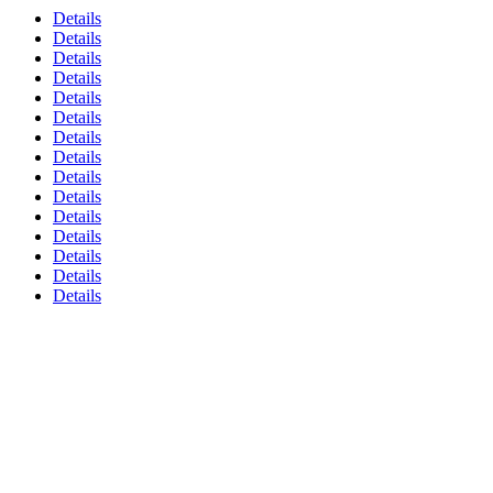
Details
Details
Details
Details
Details
Details
Details
Details
Details
Details
Details
Details
Details
Details
Details