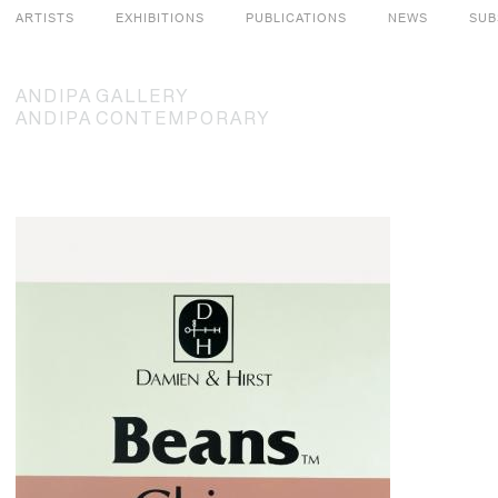
ARTISTS
EXHIBITIONS
PUBLICATIONS
NEWS
SUB
ANDIPA
GALLERY
ANDIPA
CONTEMPORARY