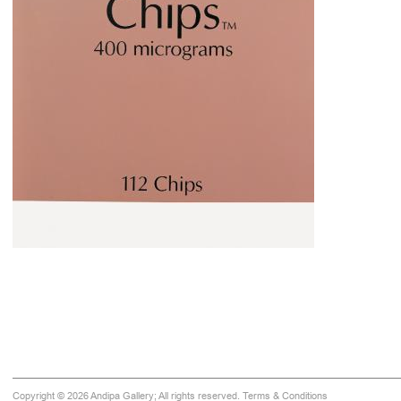
Copyright © 2026 Andipa Gallery; All rights reserved.
Terms & Conditions