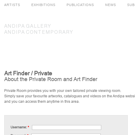
ARTISTS
EXHIBITIONS
PUBLICATIONS
NEWS
SUB
ANDIPA
GALLERY
ANDIPA
CONTEMPORARY
Art Finder / Private
About the Private Room and Art Finder
Private Room provides you with your own tailored private viewing room.
Simply save your favourite artworks, catalogues and videos on the Andipa websi
and you can access them anytime in this area.
Username:
*