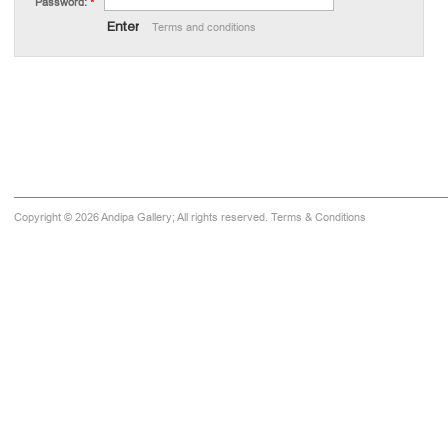
Password:
*
Terms and conditions
Copyright © 2026 Andipa Gallery; All rights reserved.
Terms & Conditions