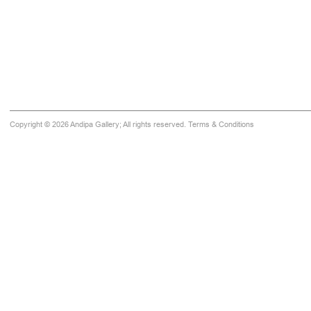
Copyright © 2026 Andipa Gallery; All rights reserved.
Terms & Conditions