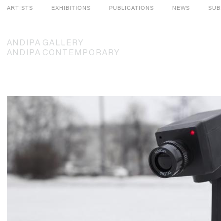
ARTISTS
EXHIBITIONS
PUBLICATIONS
NEWS
SUB
ANDIPA
GALLERY
ANDIPA
CONTEMPORARY